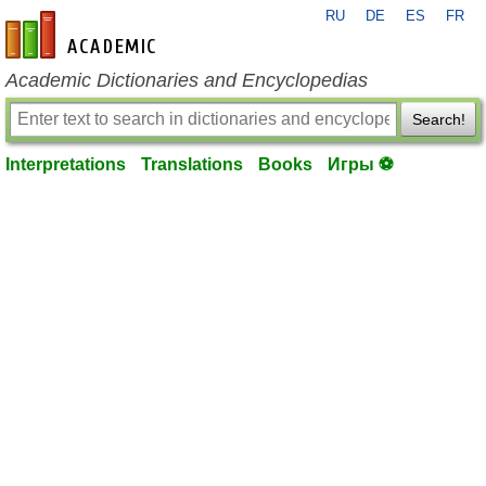
RU
DE
ES
FR
en-academic.com
Academic Dictionaries and Encyclopedias
Search!
Interpretations
Translations
Books
Игры ⚽