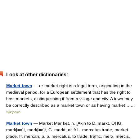
Look at other dictionaries:
Market town
— or market right is a legal term, originating in the
medieval period, for a European settlement that has the right to
host markets, distinguishing it from a village and city. A town may
be correctly described as a market town or as having market… …
Wikipedia
Market town
— Market Mar ket, n. [Akin to D. markt, OHG.
mark[=a]t, merk[=a]t, G. markt; all fr.L. mercatus trade, market
place, fr. mercari, p. p. mercatus, to trade, traffic, merx, mercis,