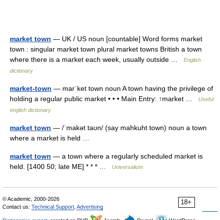
market town
— UK / US noun [countable] Word forms market
town : singular market town plural market towns British a town
where there is a market each week, usually outside …
English
dictionary
market-town
— marˈket town noun A town having the privilege of
holding a regular public market • • • Main Entry: ↑market …
Useful
english dictionary
market town
— /ˈmakət taʊn/ (say mahkuht town) noun a town
where a market is held …
market town
— a town where a regularly scheduled market is
held. [1400 50; late ME] * * * …
Universalium
© Academic, 2000-2026
18+
Contact us:
Technical Support
,
Advertising