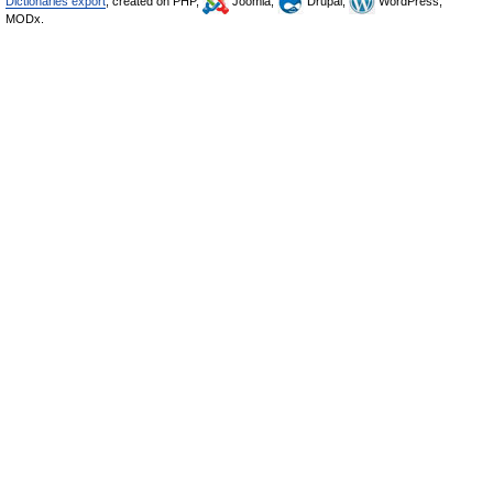
Dictionaries export
, created on PHP,
Joomla,
Drupal,
WordPress,
MODx.