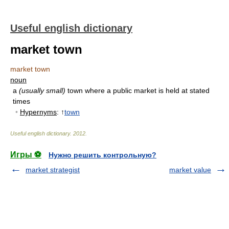
Useful english dictionary
market town
market town
noun
a
(usually small)
town where a public market is held at stated
times
•
Hypernyms
: ↑
town
Useful english dictionary
.
2012
.
Игры ⚽
Нужно решить контрольную?
market strategist
market value