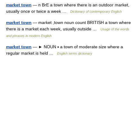
market town
— n BrE a town where there is an outdoor market,
usually once or twice a week …
Dictionary of contemporary English
market town
— market ,town noun count BRITISH a town where
there is a market each week, usually outside …
Usage of the words
and phrases in modern English
market town
— ► NOUN ▪ a town of moderate size where a
regular market is held …
English terms dictionary