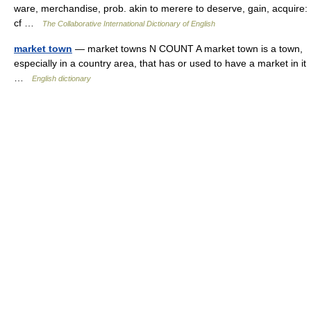
ware, merchandise, prob. akin to merere to deserve, gain, acquire:
cf …
The Collaborative International Dictionary of English
market town
— market towns N COUNT A market town is a town,
especially in a country area, that has or used to have a market in it
…
English dictionary